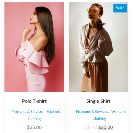
Sale!
Polo T-shirt
Single Shirt
,
,
Programs & Services
Women's
Programs & Services
Women's
Clothing
Clothing
$
25.00
$
20.00
$
30.00