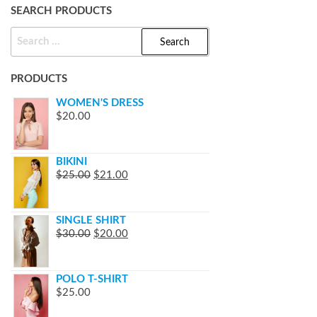
SEARCH PRODUCTS
SEARCH
FOR:
PRODUCTS
WOMEN'S DRESS
$
20.00
BIKINI
$
25.00
$
21.00
SINGLE SHIRT
$
30.00
$
20.00
POLO T-SHIRT
$
25.00