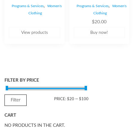
,
,
Programs & Services
Women's
Programs & Services
Women's
Clothing
Clothing
$
20.00
View products
Buy now!
FILTER BY PRICE
MIN
MAX
PRICE:
$20
—
$100
Filter
PRICE
PRICE
CART
NO PRODUCTS IN THE CART.