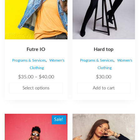
Futre IO
Hard top
,
,
Programs & Services
Women's
Programs & Services
Women's
Clothing
Clothing
$
35.00
–
$
40.00
$
30.00
Select options
Add to cart
Sale!