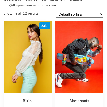
info@thepraetoriansolutions.com
Showing all 12 results
Sale!
Bikini
Black pants