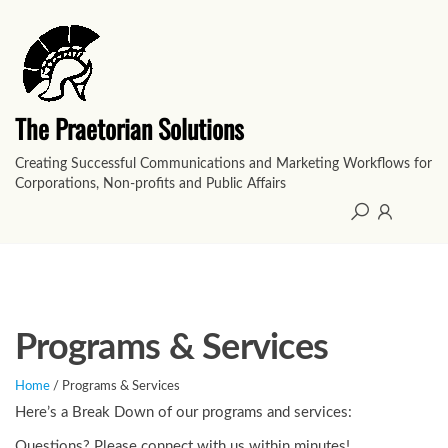
Skip
to
the
content
The Praetorian Solutions
Creating Successful Communications and Marketing Workflows for
Corporations, Non-profits and Public Affairs
Programs & Services
Home
/ Programs & Services
Here’s a Break Down of our programs and services:
Questions? Please connect with us within minutes!