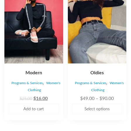
Modern
Oldies
,
,
Programs & Services
Women's
Programs & Services
Women's
Clothing
Clothing
$
16.00
$
49.00
–
$
90.00
$
25.00
Add to cart
Select options