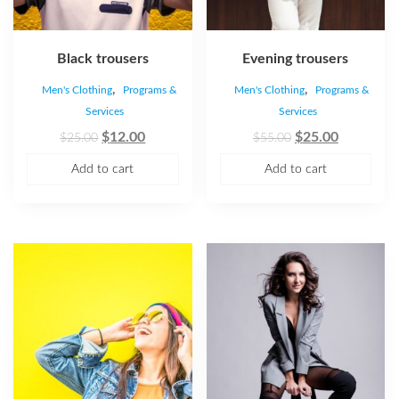
Black trousers
Evening trousers
,
,
Men's Clothing
Programs &
Men's Clothing
Programs &
Services
Services
$
12.00
$
25.00
$
25.00
$
55.00
Add to cart
Add to cart