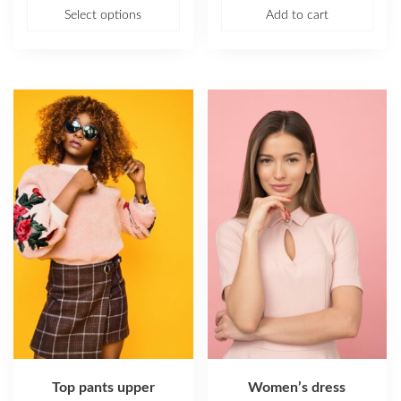
Select options
Add to cart
Top pants upper
Women’s dress