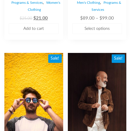
,
,
Programs & Services
Women's
Men's Clothing
Programs &
Clothing
Services
$
21.00
$
89.00
–
$
99.00
$
25.00
Add to cart
Select options
Sale!
Sale!